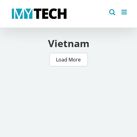
Skip
to
content
Vietnam
Load More