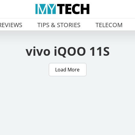
REVIEWS
TIPS & STORIES
TELECOM
vivo iQOO 11S
Load More