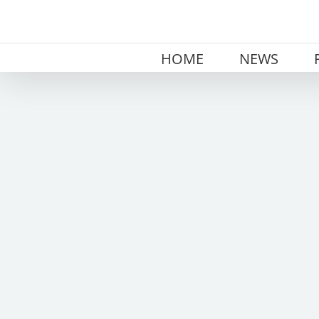
Skip
to
content
HOME
NEWS