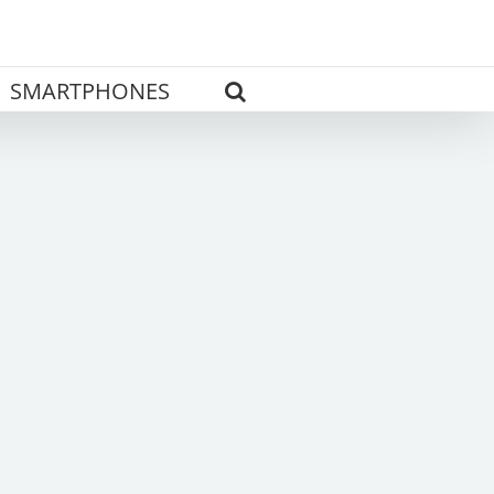
SMARTPHONES