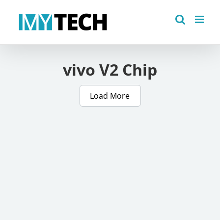
Skip
to
content
vivo V2 Chip
Load More