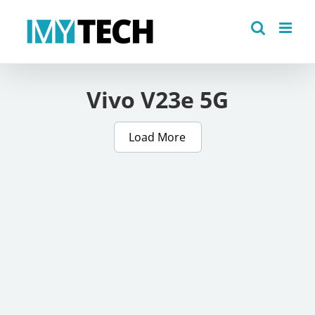
Skip
to
content
Vivo V23e 5G
Load More