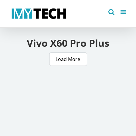
Skip
to
content
Vivo X60 Pro Plus
Load More