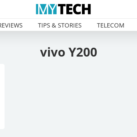
REVIEWS
TIPS & STORIES
TELECOM
vivo Y200