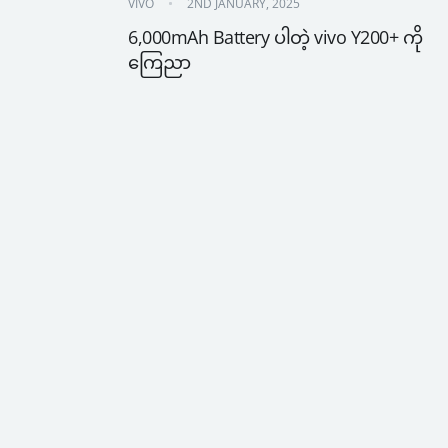
VIVO
2ND JANUARY, 2025
6,000mAh Battery ပါတဲ့ vivo Y200+ ကို 
ကြေညာ