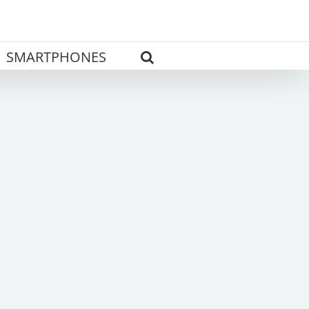
SMARTPHONES