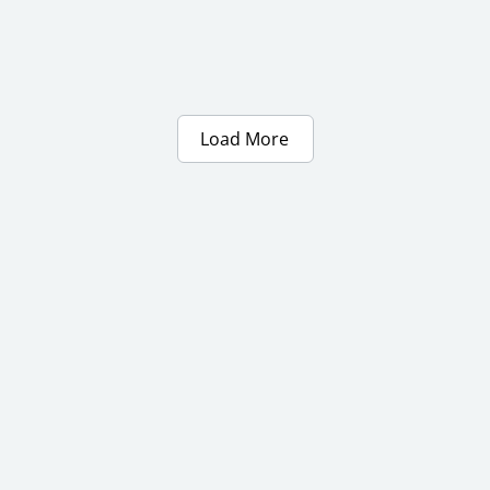
Load More