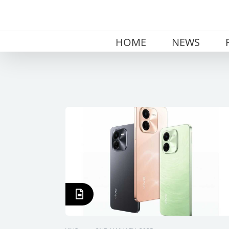
Skip
to
content
HOME
NEWS