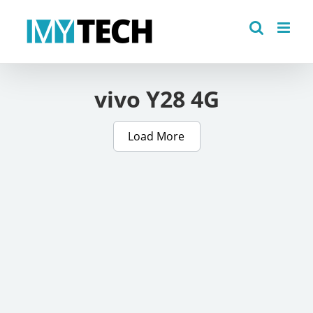
Skip
to
content
vivo Y28 4G
Load More