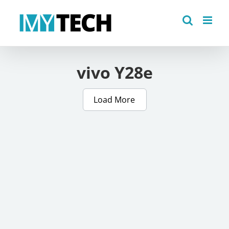
Skip
to
content
vivo Y28e
Load More