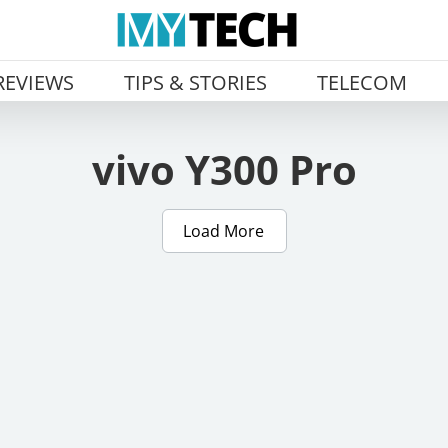
REVIEWS
TIPS & STORIES
TELECOM
vivo Y300 Pro
Load More