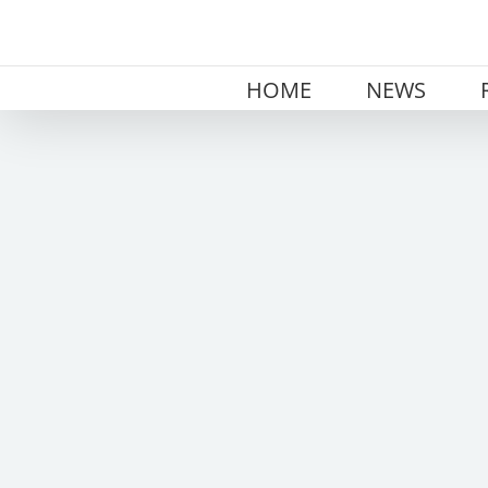
Skip
to
content
HOME
NEWS