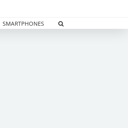
SMARTPHONES