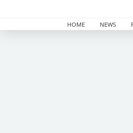
Skip
to
content
HOME
NEWS