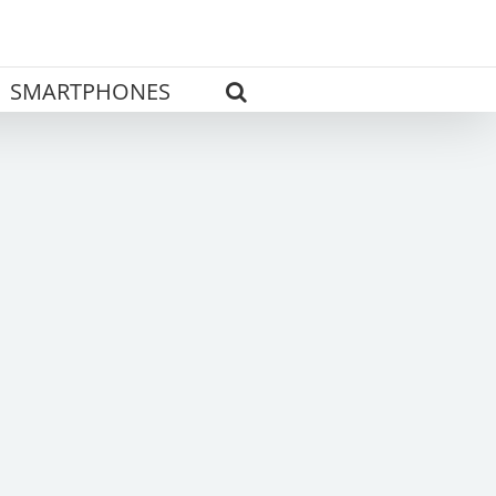
SMARTPHONES