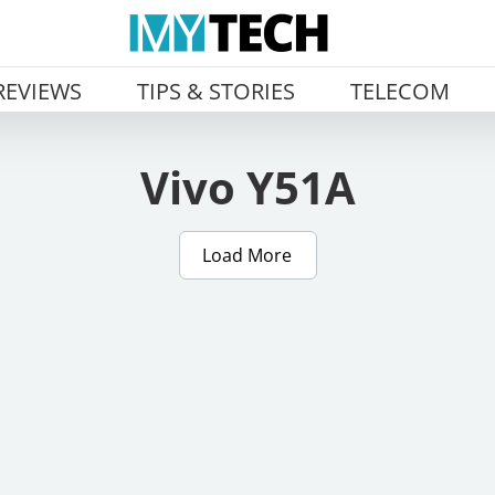
REVIEWS
TIPS & STORIES
TELECOM
Vivo Y51A
Load More