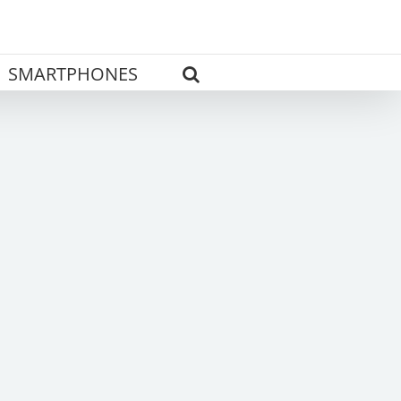
SMARTPHONES