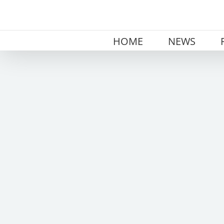
Skip
to
content
HOME
NEWS