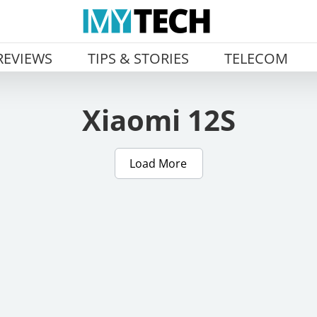
REVIEWS
TIPS & STORIES
TELECOM
Xiaomi 12S
Load More