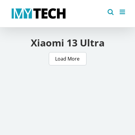
Skip
to
content
Xiaomi 13 Ultra
Load More