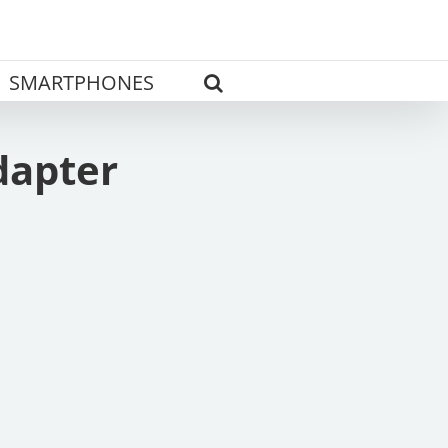
SMARTPHONES
dapter