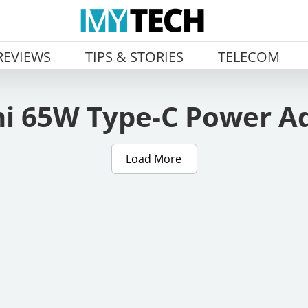
REVIEWS
TIPS & STORIES
TELECOM
i 65W Type-C Power A
Load More