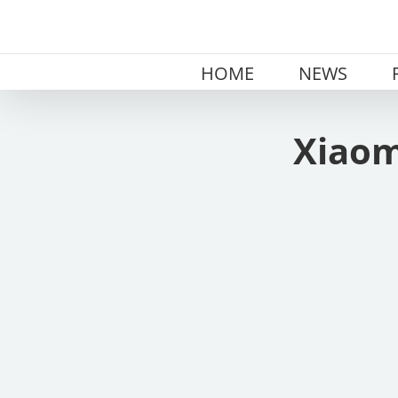
Skip
to
content
HOME
NEWS
Xiaom