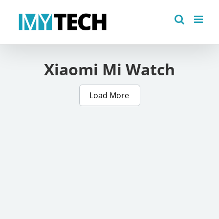
Skip
to
content
Xiaomi Mi Watch
Load More