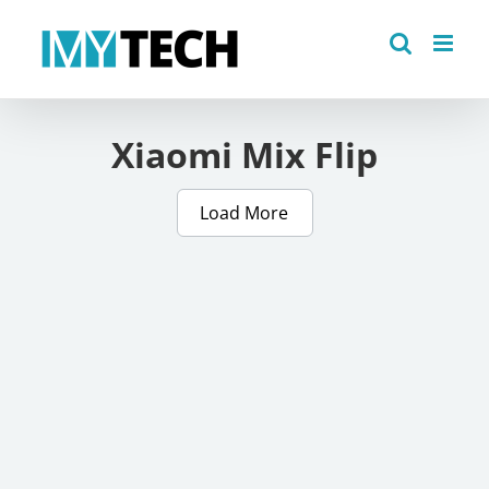
Skip
to
content
Xiaomi Mix Flip
Load More