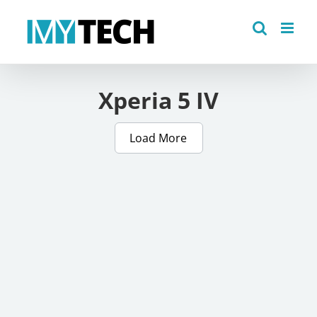
Skip
to
content
Xperia 5 IV
Load More