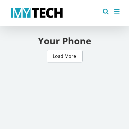
Skip
to
content
Your Phone
Load More