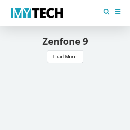
Skip
to
content
Zenfone 9
Load More