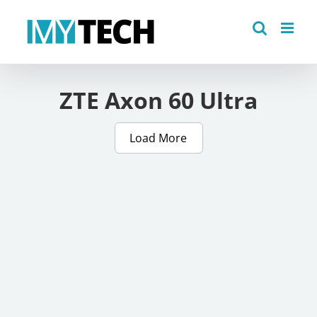
Skip
to
content
ZTE Axon 60 Ultra
Load More