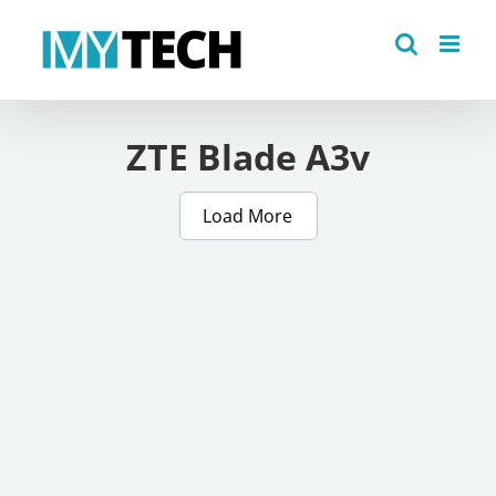
Skip
to
content
ZTE Blade A3v
Load More