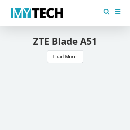
Skip
to
content
ZTE Blade A51
Load More