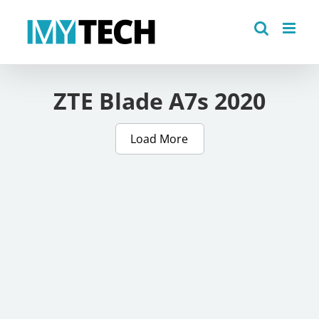
Skip
to
content
ZTE Blade A7s 2020
Load More