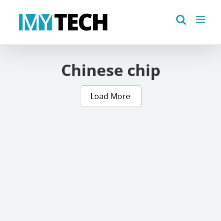
Skip
to
content
Chinese chip
Load More