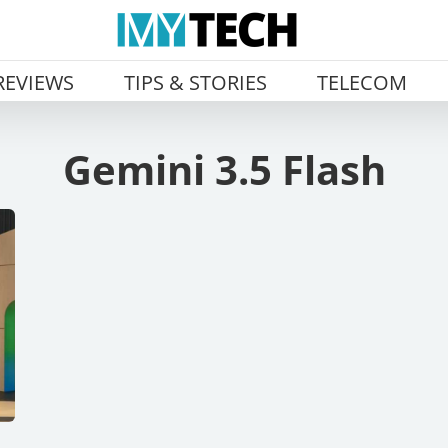
REVIEWS
TIPS & STORIES
TELECOM
Gemini 3.5 Flash