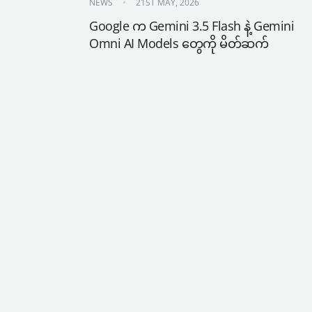
NEWS
21ST MAY, 2026
Google က Gemini 3.5 Flash နဲ့ Gemini 
Omni AI Models တွေကို မိတ်ဆက်