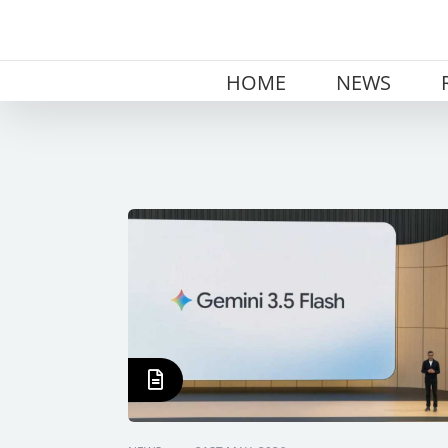
Skip
to
content
HOME
NEWS