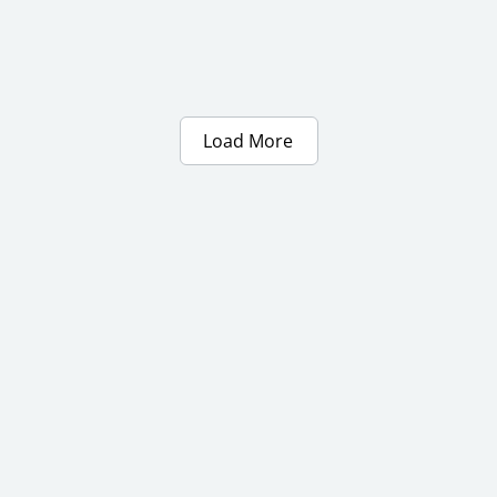
Load More