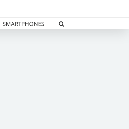
SMARTPHONES