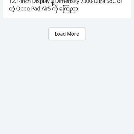
12.1-inch Display နဲ့ Dimensity 7300-Ultra SoC ပါ
တဲ့ Oppo Pad Air5 ကို ကြေညာ
Load More