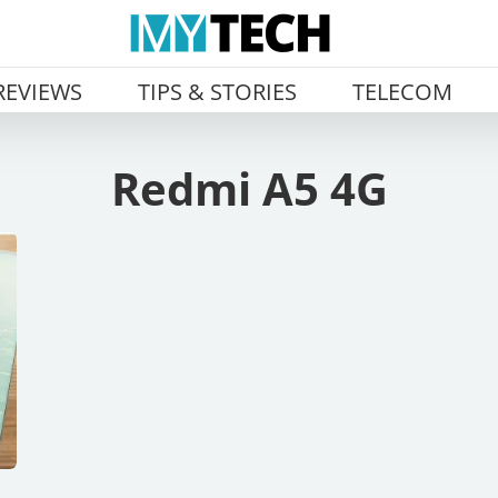
REVIEWS
TIPS & STORIES
TELECOM
Redmi A5 4G