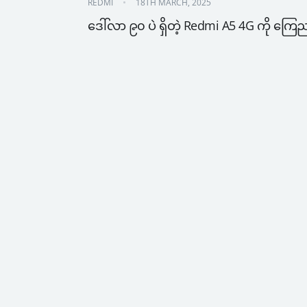
REDMI
18TH MARCH, 2025
ဒေါ်လာ ၉၀ ပဲ ရှိတဲ့ Redmi A5 4G ကို ကြေ