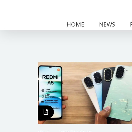
Skip
to
content
HOME
NEWS