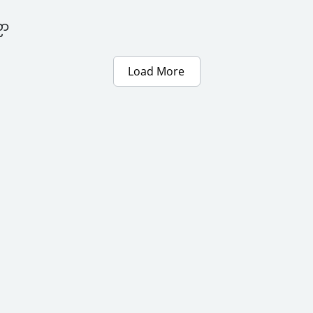
ညာ
Load More