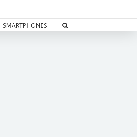
SMARTPHONES