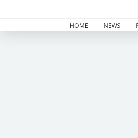
Skip
to
content
HOME
NEWS