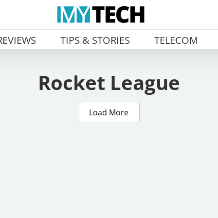
REVIEWS
TIPS & STORIES
TELECOM
Rocket League
Load More