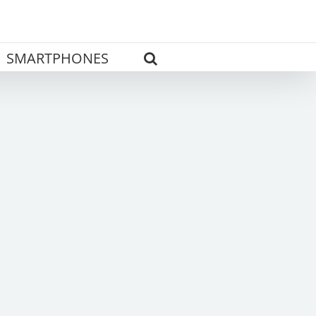
SMARTPHONES