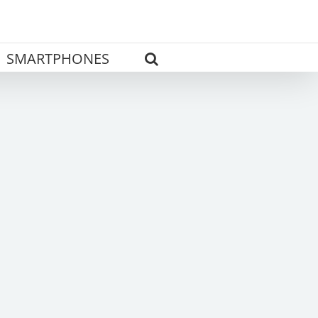
SMARTPHONES