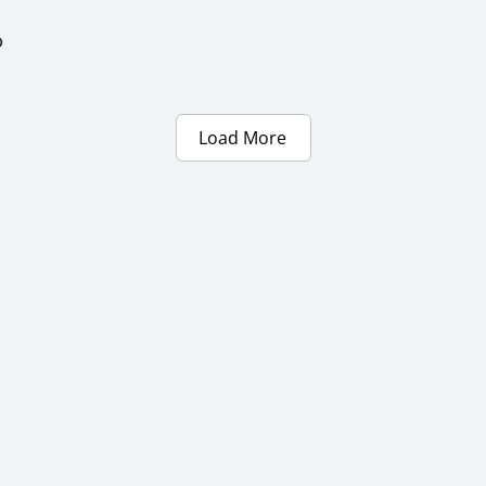
ာ
Load More