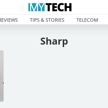
REVIEWS
TIPS & STORIES
TELECOM
Sharp