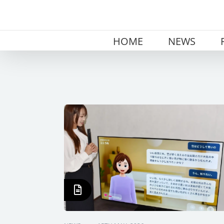
Skip
to
content
HOME
NEWS