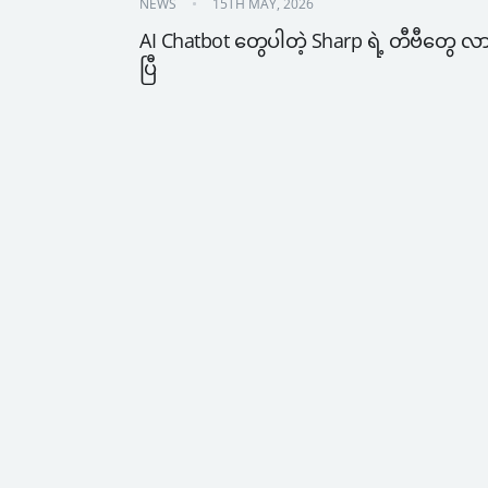
NEWS
15TH MAY, 2026
AI Chatbot တွေပါတဲ့ Sharp ရဲ့ တီဗီတွေ လ
ပြီ