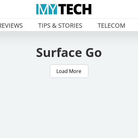
REVIEWS
TIPS & STORIES
TELECOM
Surface Go
Load More