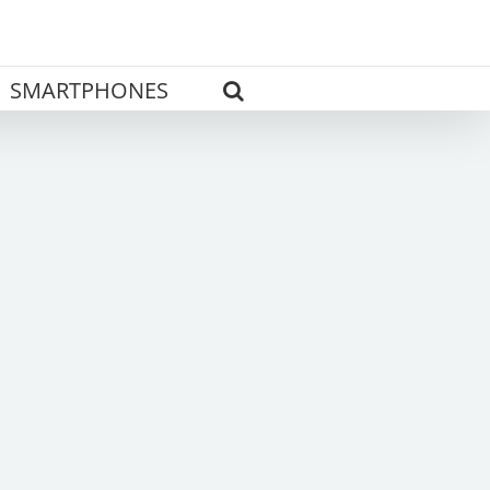
SMARTPHONES