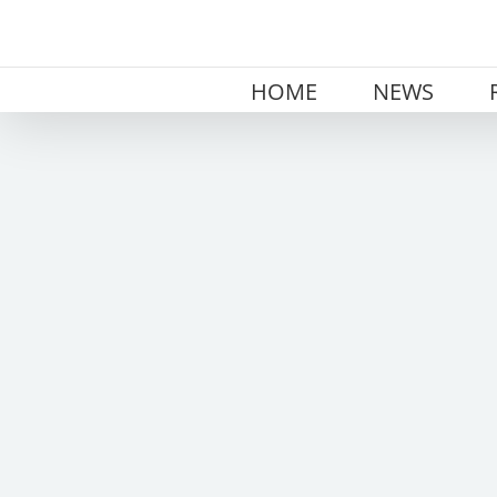
Skip
to
content
HOME
NEWS