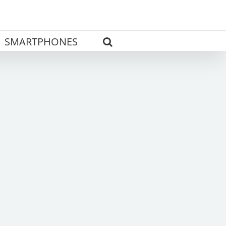
SMARTPHONES