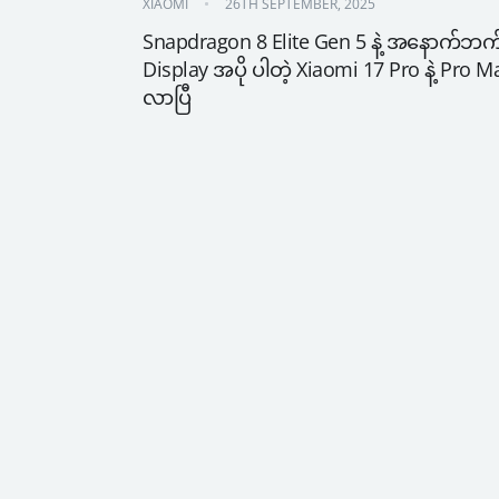
XIAOMI
26TH SEPTEMBER, 2025
Snapdragon 8 Elite Gen 5 နဲ့ အနောက်ဘက်
Display အပို ပါတဲ့ Xiaomi 17 Pro နဲ့ Pro Ma
လာပြီ