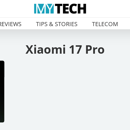
REVIEWS
TIPS & STORIES
TELECOM
Xiaomi 17 Pro