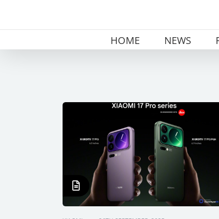
Skip
to
content
HOME
NEWS