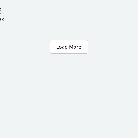
 
x 
Load More