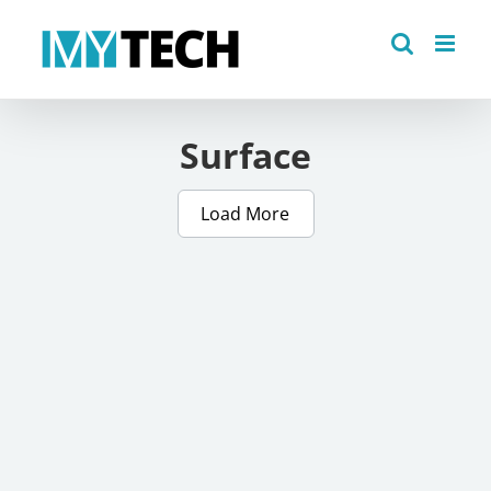
Skip
to
content
Surface
Load More